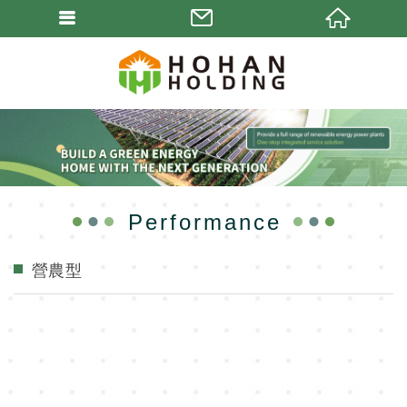
Performance
營農型