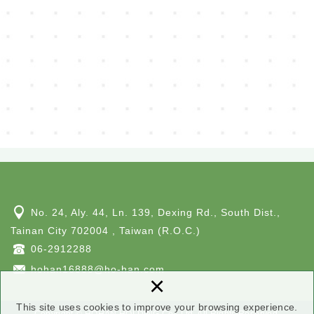
No. 24, Aly. 44, Ln. 139, Dexing Rd., South Dist.,
Tainan City 702004 , Taiwan (R.O.C.)
06-2912288
hohan16888@ho-han.com
×
This site uses cookies to improve your browsing experience.
Copyright © HOHAN HOLDING Co., Ltd. All Rights Reserved.