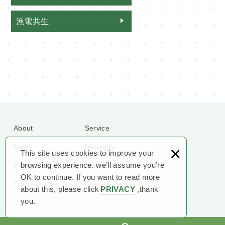
漁電共生
About
Service
×
News
Message
This site uses cookies to improve your
browsing experience. we’ll assume you’re
Photoelectric
Contact
OK to continue. If you want to read more
Performance
Friends station
about this, please click
PRIVACY
,thank
you.