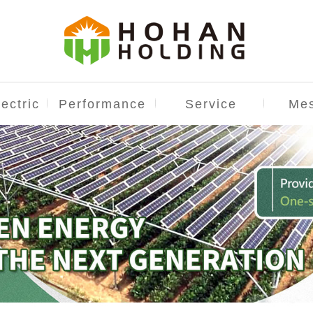
ectric
Performance
Service
Me