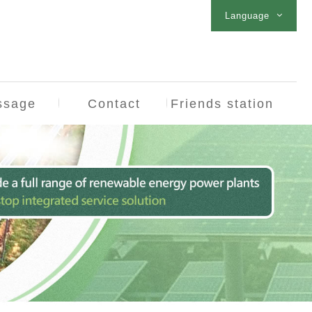
Language
ssage
Contact
Friends station