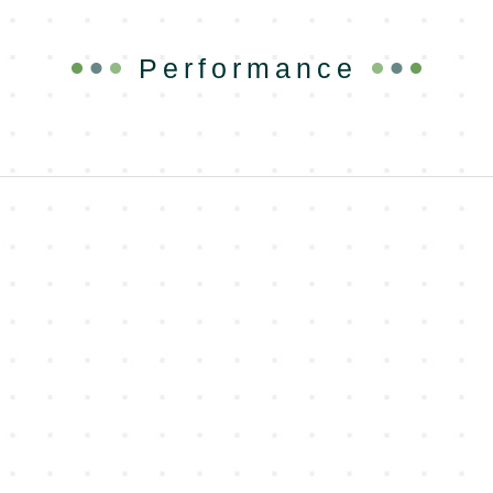
Performance