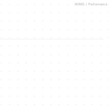
HOME
Performance