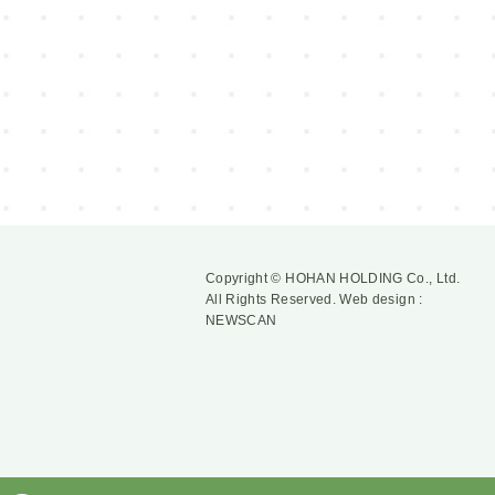
Copyright © HOHAN HOLDING Co., Ltd.
All Rights Reserved.
Web design :
NEWSCAN