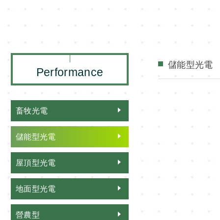
儲能型光電
Performance
畜牧光電
儲能型光電
屋頂型光電
地面型光電
營農型