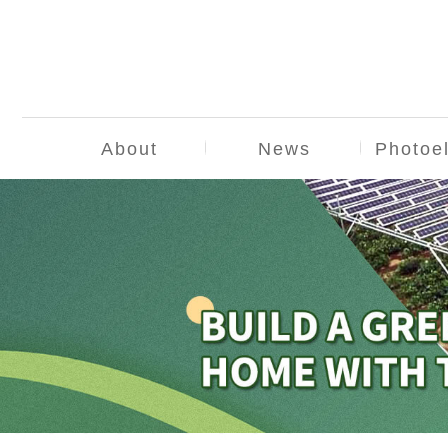
About
News
Photoel